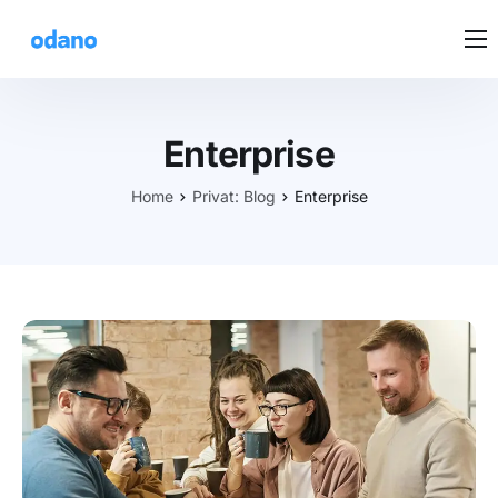
DEINE LÖSUNG
PREISE
Enterprise
KUNDENSTIMMEN
Home
Privat: Blog
Enterprise
BEDIENUNG