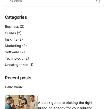
Categories
Business
(2)
Guides
(2)
Insights
(2)
Marketing
(2)
Software
(2)
Technology
(2)
Uncategorized
(1)
Recent posts
Hello world!
A quick guide to picking the right
branding agency for your rebrand