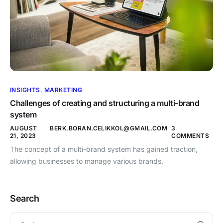
INSIGHTS
,
MARKETING
Challenges of creating and structuring a multi-brand
system
AUGUST
BERK.BORAN.CELIKKOL@GMAIL.COM
3
21, 2023
COMMENTS
The concept of a multi-brand system has gained traction,
allowing businesses to manage various brands.
Search