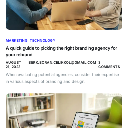
MARKETING
,
TECHNOLOGY
A quick guide to picking the right branding agency for
your rebrand
AUGUST
BERK.BORAN.CELIKKOL@GMAIL.COM
3
21, 2023
COMMENTS
When evaluating potential agencies, consider their expertise
in various aspects of branding and design.