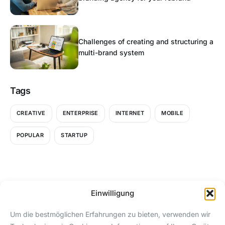
Challenges of creating and structuring a
multi-brand system
Tags
CREATIVE
ENTERPRISE
INTERNET
MOBILE
POPULAR
STARTUP
Einwilligung
SEITEN
KONTAKT
Um die bestmöglichen Erfahrungen zu bieten, verwenden wir
Download
24/7 Instagram-