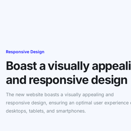
Responsive Design
Boast a visually appeal
and responsive design
The new website boasts a visually appealing and
responsive design, ensuring an optimal user experience
desktops, tablets, and smartphones.