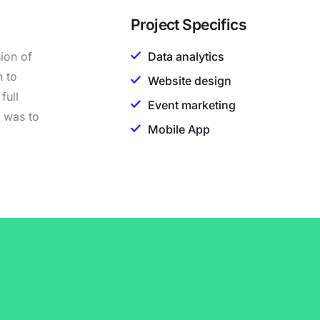
Project Specifics
ion of
Data analytics
h to
Website design
full
Event marketing
n was to
Mobile App