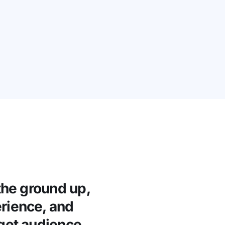
the ground up,
rience, and
rget audience.