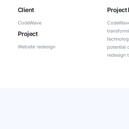
Client
Project
CodeWave
CodeWave,
transformi
Project
technology
Website redesign
potential 
redesign 