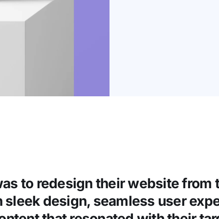
as to redesign their website from 
n sleek design, seamless user expe
ntent that resonated with their ta