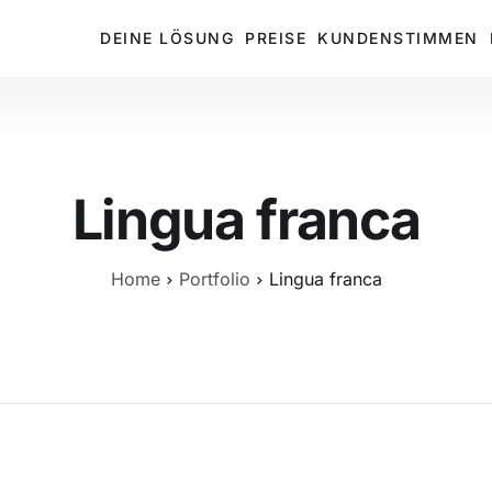
DEINE LÖSUNG
PREISE
KUNDENSTIMMEN
Lingua franca
Home
Portfolio
Lingua franca