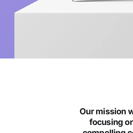
Our mission w
focusing o
compelling co