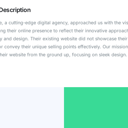
 Description
 a cutting-edge digital agency, approached us with the vis
ng their online presence to reflect their innovative approac
 and design. Their existing website did not showcase their 
or convey their unique selling points effectively. Our missio
their website from the ground up, focusing on sleek design.