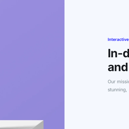
Interactive
In-
and
Our missi
stunning,