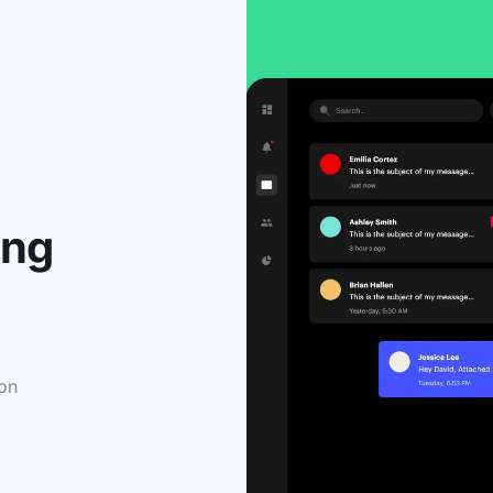
ing
 on