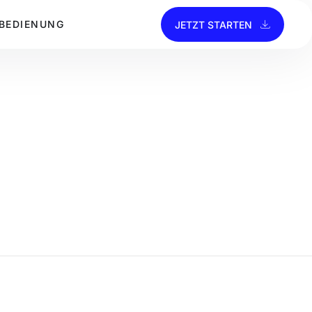
BEDIENUNG
JETZT STARTEN