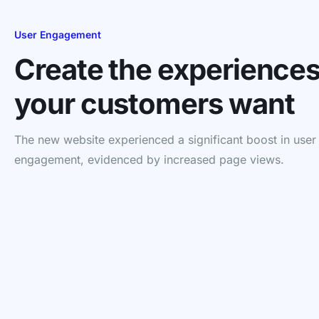
User Engagement
Create the experience
your customers want
The new website experienced a significant boost in user
engagement, evidenced by increased page views.