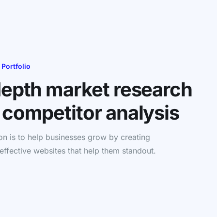
 Portfolio
depth market research
 competitor analysis
on is to help businesses grow by creating
 effective websites that help them standout.